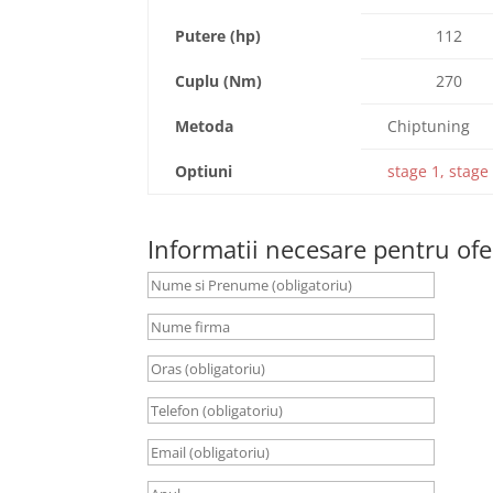
Putere (hp)
112
Cuplu (Nm)
270
Metoda
Chiptuning
Optiuni
stage 1, stage 
Informatii necesare pentru ofe