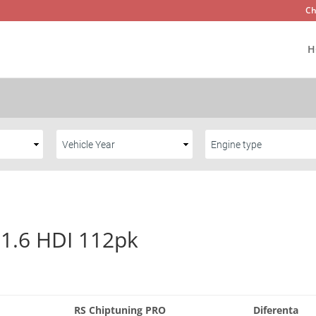
Ch
H
 1.6 HDI 112pk
RS Chiptuning PRO
Diferenta