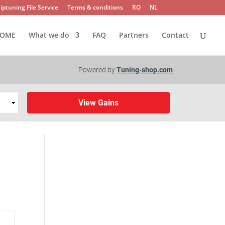
iptuning File Service
Terms & conditions
RO
NL
OME
What we do
FAQ
Partners
Contact