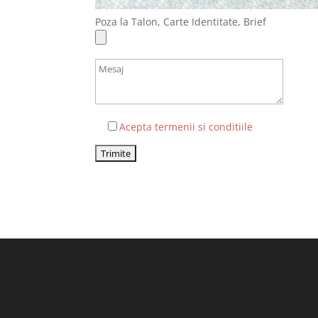
Poza la Talon, Carte Identitate, Brief
Acepta termenii si conditiile