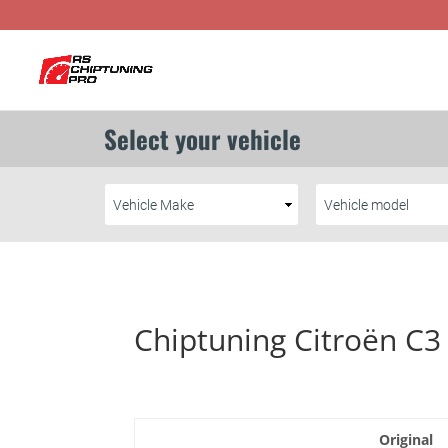
Chiptuning Citroën C3
Original