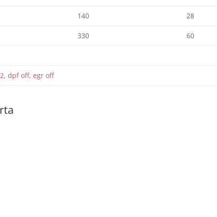
140
28
330
60
2, dpf off, egr off
rta