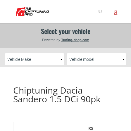
Chiptuning Dacia
Sandero 1.5 DCi 90pk
RS