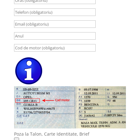
Poza la Talon, Carte Identitate, Brief