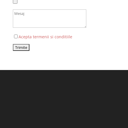
Acepta termenii si conditiile