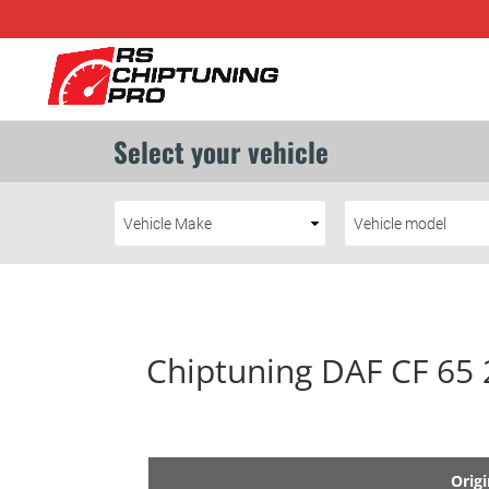
Chiptuning DAF CF 65
Origi