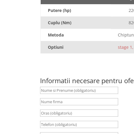
Putere (hp)
22
Cuplu (Nm)
82
Metoda
Chiptun
Optiuni
stage 1,
Informatii necesare pentru ofe