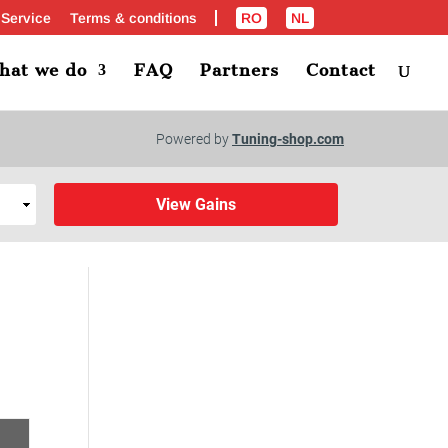
 Service
Terms & conditions
RO
NL
hat we do
FAQ
Partners
Contact