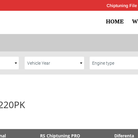
Chiptuning File
HOME
W
 220PK
nal
RS Chiptuning PRO
Diferenta