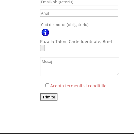
Poza la Talon, Carte Identitate, Brief
Acepta termenii si conditiile