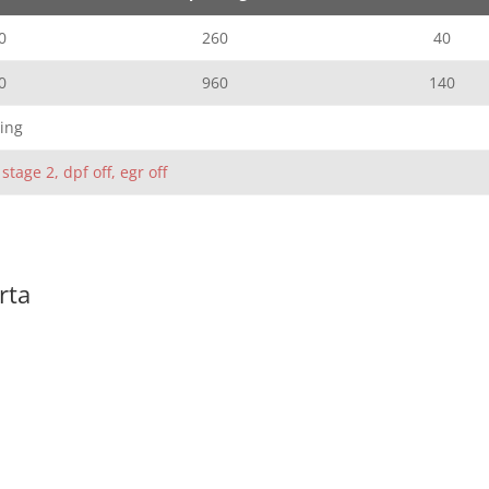
0
260
40
0
960
140
ing
 stage 2, dpf off, egr off
rta