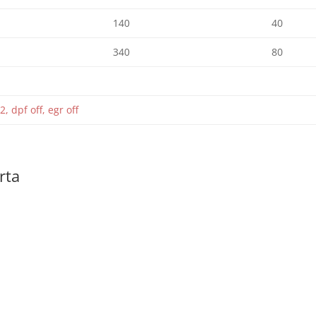
140
40
340
80
2, dpf off, egr off
rta