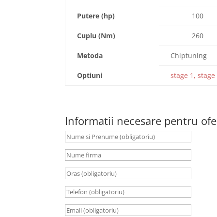
Putere (hp)
100
Cuplu (Nm)
260
Metoda
Chiptuning
Optiuni
stage 1, stage 
Informatii necesare pentru ofe