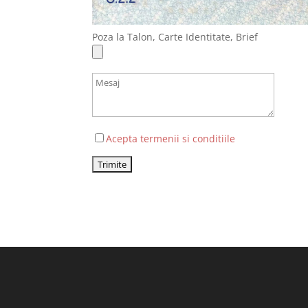
Poza la Talon, Carte Identitate, Brief
Acepta termenii si conditiile