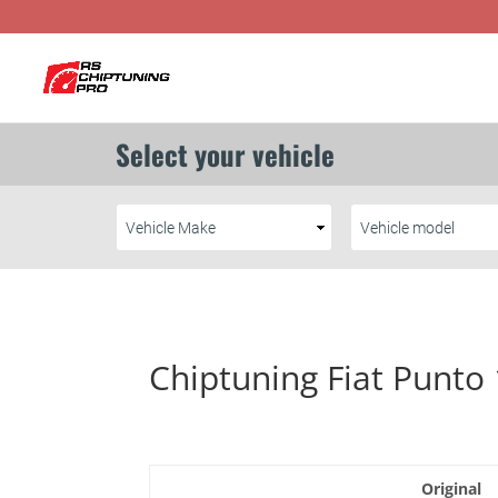
Chiptuning Fiat Punto
Original