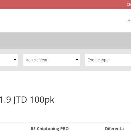
Ch
H
 1.9 JTD 100pk
RS Chiptuning PRO
Diferenta