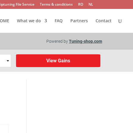
iptuning File Service
Terms & conditions
RO
NL
OME
What we do
FAQ
Partners
Contact