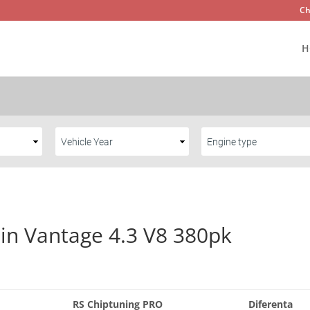
Ch
H
in Vantage 4.3 V8 380pk
RS Chiptuning PRO
Diferenta