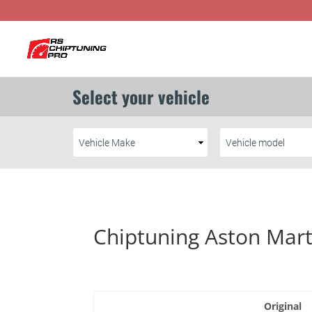
Chiptuning Aston Mart
Original