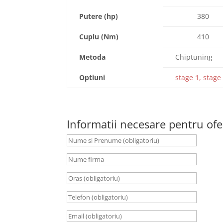
Putere (hp)
380
Cuplu (Nm)
410
Metoda
Chiptuning
Optiuni
stage 1, stage 
Informatii necesare pentru ofe