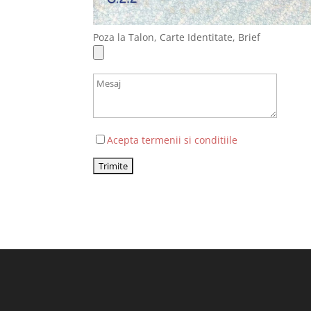
Poza la Talon, Carte Identitate, Brief
Acepta termenii si conditiile