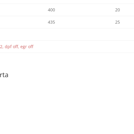
400
20
435
25
2, dpf off, egr off
rta