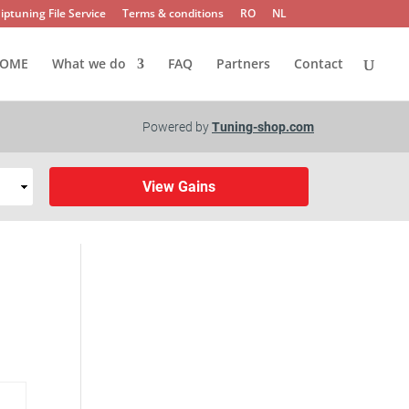
iptuning File Service
Terms & conditions
RO
NL
OME
What we do
FAQ
Partners
Contact