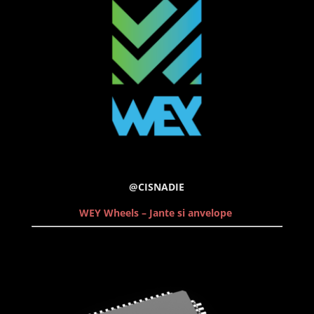
@CISNADIE
WEY Wheels – Jante si anvelope