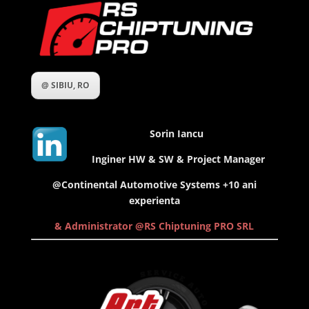
@ SIBIU, RO
Sorin Iancu
Inginer HW & SW & Project Manager
@Continental Automotive Systems +10 ani
experienta
& Administrator @RS Chiptuning PRO SRL