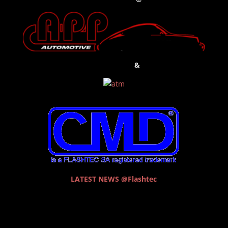
&
LATEST NEWS @Flashtec