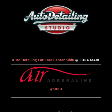
Auto Detailing Car Care Center Sibiu
@ SURA MARE
@SIBIU