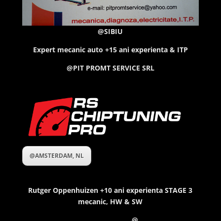
@SIBIU
Expert mecanic auto +15 ani experienta & ITP
@PIT PROMT SERVICE SRL
@AMSTERDAM, NL
Rutger Oppenhuizen
+10 ani experienta STAGE 3
mecanic, HW & SW
@