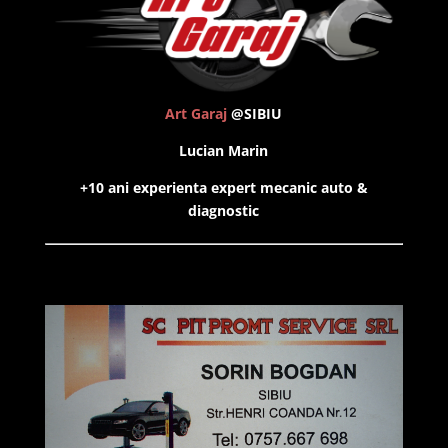
Art Garaj
@SIBIU
Lucian Marin
+10 ani experienta expert mecanic auto &
diagnostic