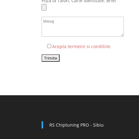
Poza la Talon, Carte Identitate, Brief
Acepta termenii si conditiile
RS Chiptuning PRO - Sibiu