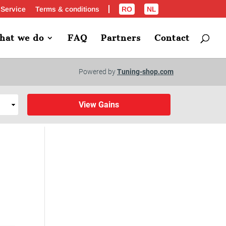
 Service
Terms & conditions
RO
NL
hat we do
FAQ
Partners
Contact