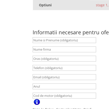
Optiuni
stage 1,
Informatii necesare pentru ofe