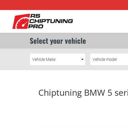
Chiptuning BMW 5 ser