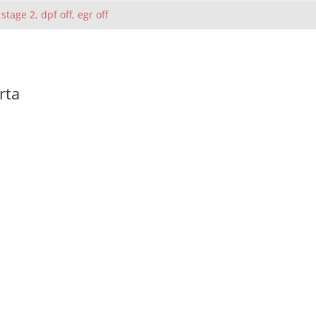
 stage 2, dpf off, egr off
rta