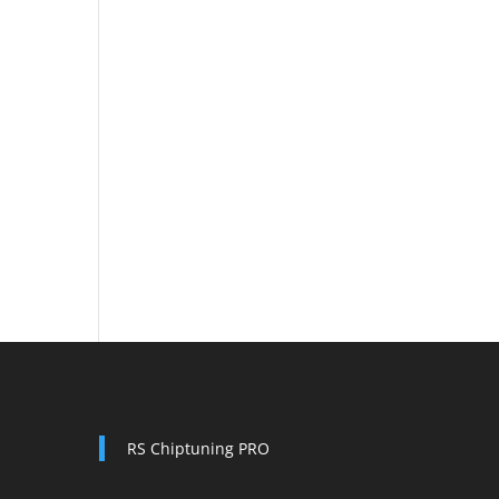
RS Chiptuning PRO