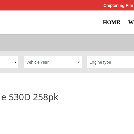
Chiptuning File
HOME
W
ie 530D 258pk