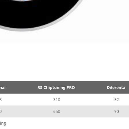
nal
RS Chiptuning PRO
Diferenta
8
310
52
0
650
90
ing