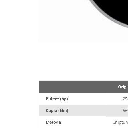
Origi
Putere (hp)
25
Cuplu (Nm)
56
Metoda
Chiptun