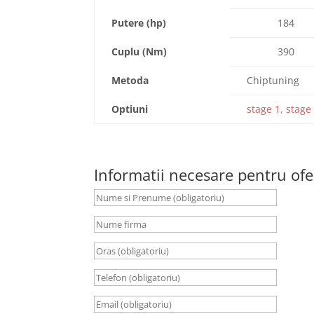
Putere (hp)
184
Cuplu (Nm)
390
Metoda
Chiptuning
Optiuni
stage 1, stage 
Informatii necesare pentru ofe