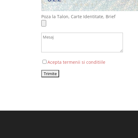
Poza la Talon, Carte Identitate, Brief
Acepta termenii si conditiile