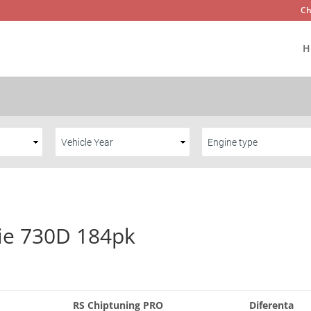
Ch
H
ie 730D 184pk
RS Chiptuning PRO
Diferenta