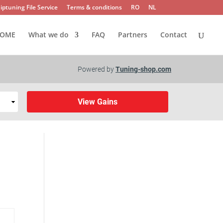
iptuning File Service
Terms & conditions
RO
NL
OME
What we do
FAQ
Partners
Contact