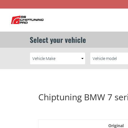
Chiptuning BMW 7 ser
Original