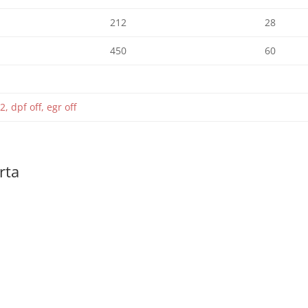
212
28
450
60
2, dpf off, egr off
rta