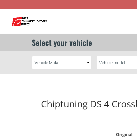
Chiptuning DS 4 Cross
Original