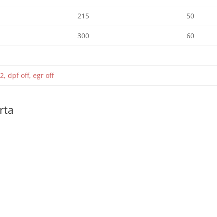
215
50
300
60
2, dpf off, egr off
rta