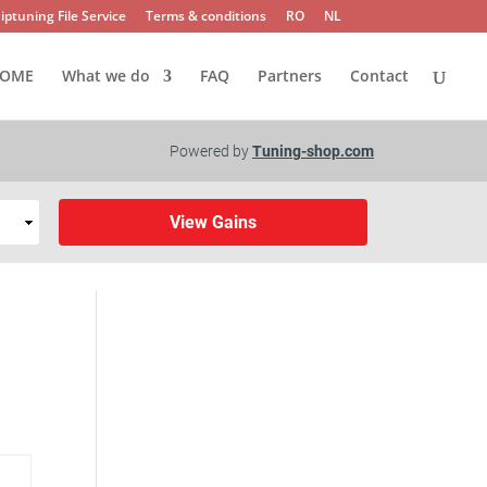
iptuning File Service
Terms & conditions
RO
NL
OME
What we do
FAQ
Partners
Contact