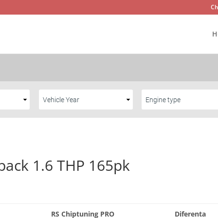
Ch
H
back 1.6 THP 165pk
RS Chiptuning PRO
Diferenta