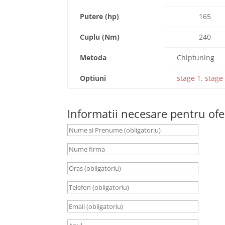
Putere (hp)
165
Cuplu (Nm)
240
Metoda
Chiptuning
Optiuni
stage 1, stage 
Informatii necesare pentru ofe