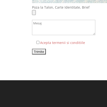
Poza la Talon, Carte Identitate, Brief
Acepta termenii si conditiile