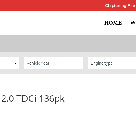
Chiptuning File
HOME
W
 2.0 TDCi 136pk