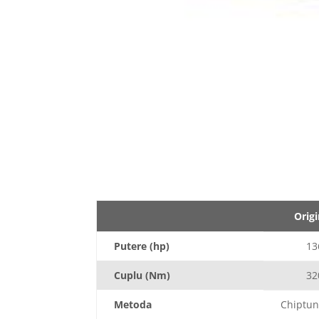
Origi
Putere (hp)
13
Cuplu (Nm)
32
Metoda
Chiptun