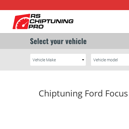
Chiptuning Ford Focus