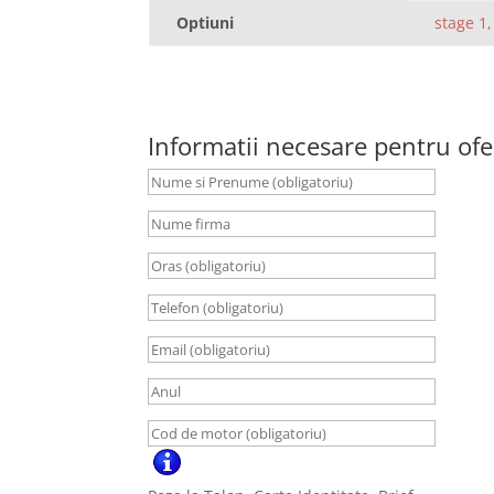
Optiuni
stage 1,
Informatii necesare pentru ofe