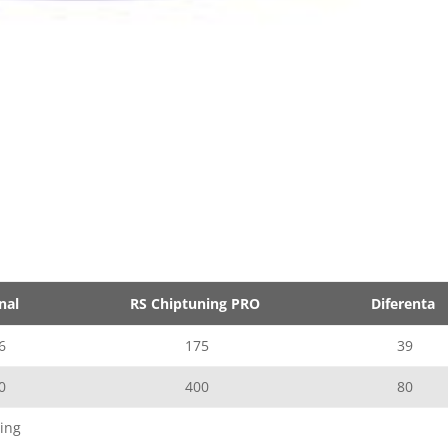
nal
RS Chiptuning PRO
Diferenta
6
175
39
0
400
80
ing