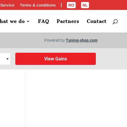
 Service
Terms & conditions
RO
NL
hat we do
FAQ
Partners
Contact