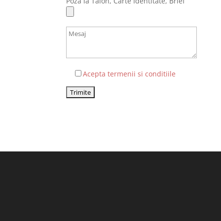
Poza la Talon, Carte Identitate, Brief
Acepta termenii si conditiile