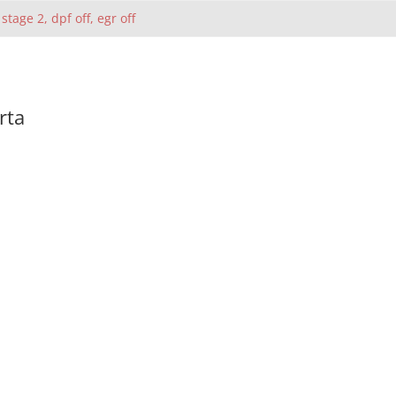
 stage 2, dpf off, egr off
rta