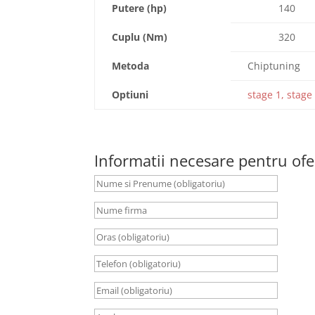
Putere (hp)
140
Cuplu (Nm)
320
Metoda
Chiptuning
Optiuni
stage 1, stage 
Informatii necesare pentru ofe