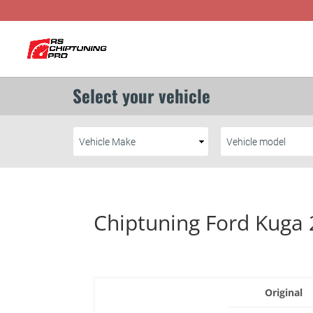
Chiptuning Ford Kuga 
Original