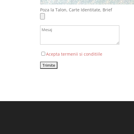
Poza la Talon, Carte Identitate, Brief
Acepta termenii si conditiile