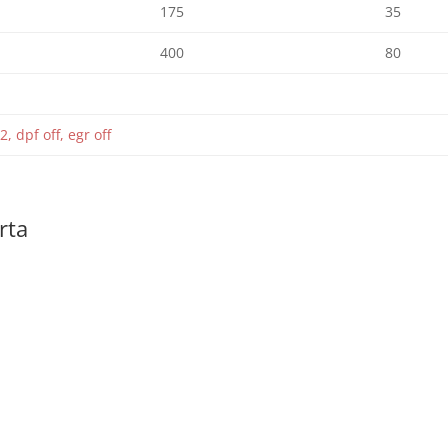
175
35
400
80
2, dpf off, egr off
rta