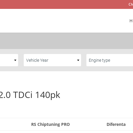
Ch
H
2.0 TDCi 140pk
RS Chiptuning PRO
Diferenta