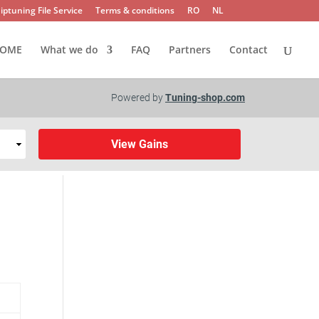
iptuning File Service
Terms & conditions
RO
NL
OME
What we do
FAQ
Partners
Contact