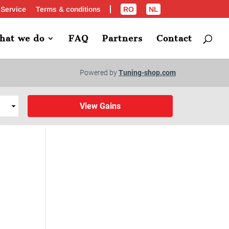
 Service
Terms & conditions
RO
NL
hat we do
FAQ
Partners
Contact