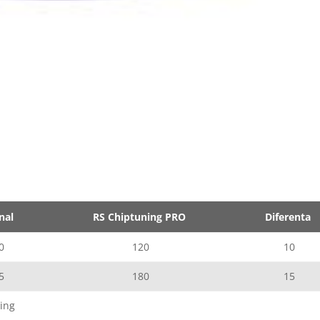
nal
RS Chiptuning PRO
Diferenta
0
120
10
5
180
15
ing