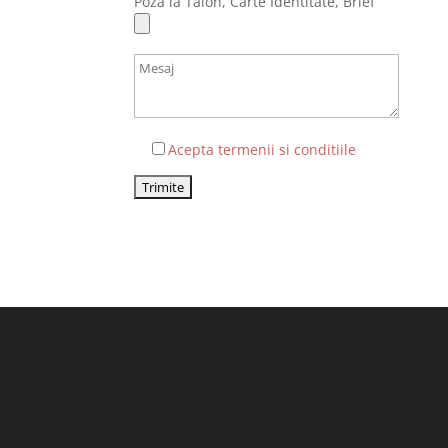
Poza la Talon, Carte Identitate, Brief
Acepta termenii si conditiile