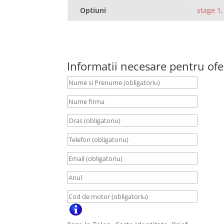
Optiuni
stage 1,
Informatii necesare pentru ofe