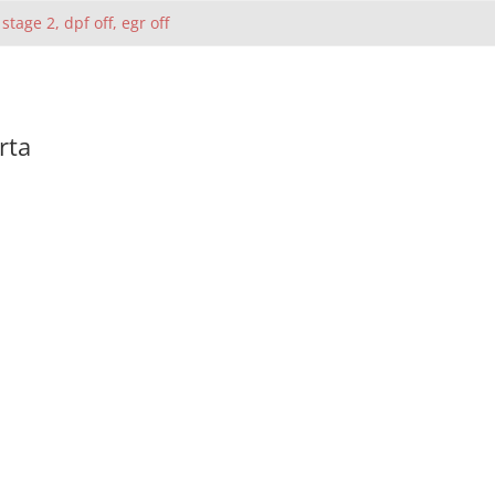
 stage 2, dpf off, egr off
rta