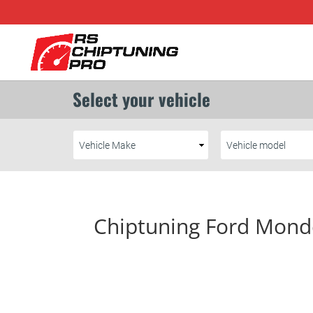
Chiptuning Ford Mond