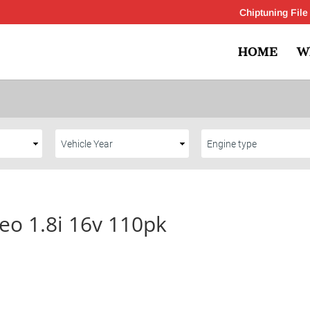
Chiptuning File
HOME
W
eo 1.8i 16v 110pk