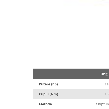
Origi
Putere (hp)
11
Cuplu (Nm)
16
Metoda
Chiptun