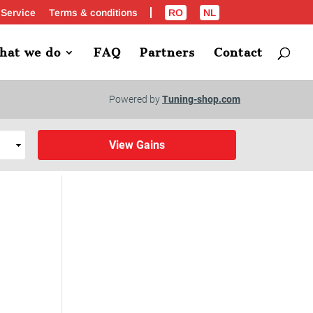
 Service
Terms & conditions
RO
NL
hat we do
FAQ
Partners
Contact