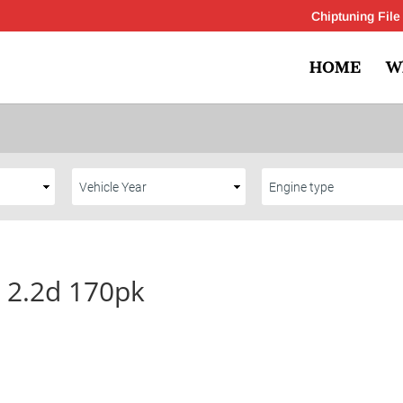
Chiptuning File
HOME
W
0 2.2d 170pk