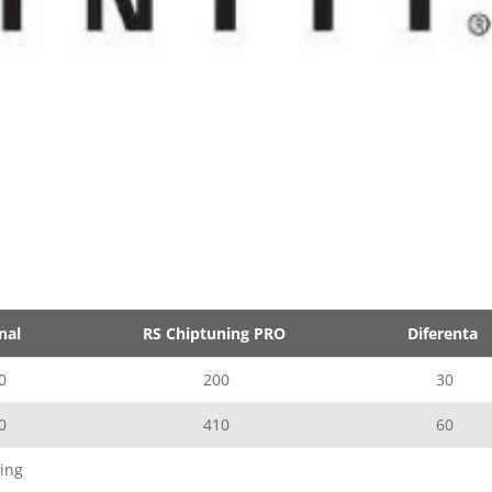
nal
RS Chiptuning PRO
Diferenta
0
200
30
0
410
60
ing