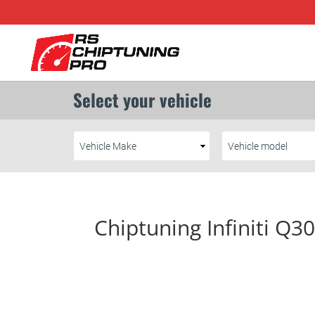
Chiptuning Infiniti Q3