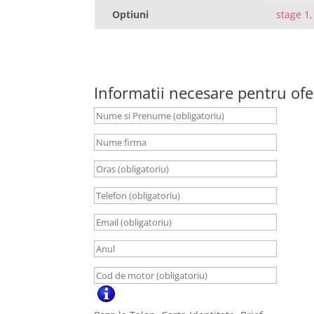
Optiuni
stage 1,
Informatii necesare pentru ofe