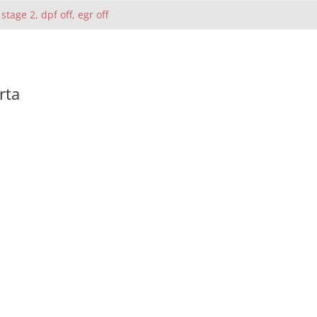
 stage 2, dpf off, egr off
rta