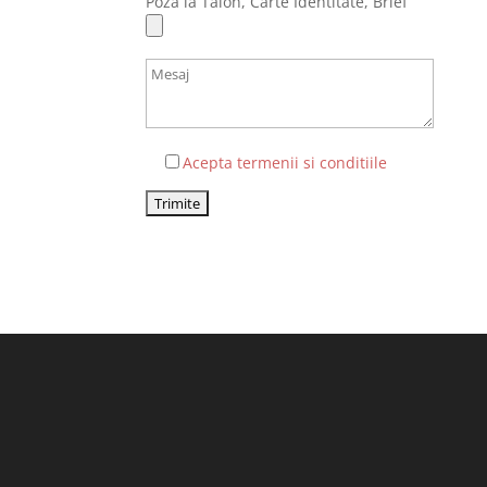
Poza la Talon, Carte Identitate, Brief
Acepta termenii si conditiile