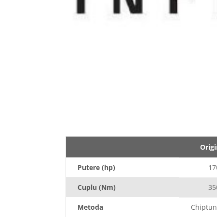
Origi
Putere (hp)
17
Cuplu (Nm)
35
Metoda
Chiptun