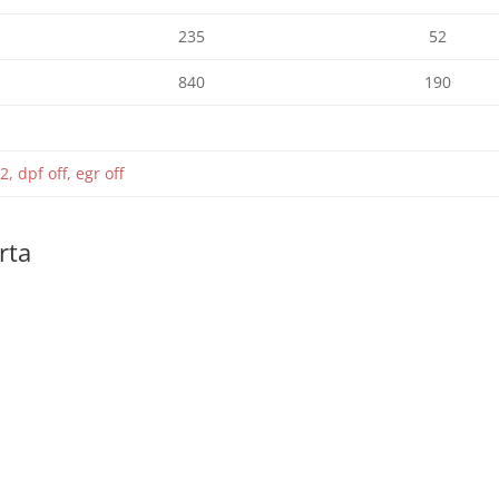
235
52
840
190
2, dpf off, egr off
rta