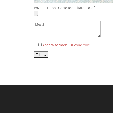
Poza la Talon, Carte Identitate, Brief
Acepta termenii si conditiile