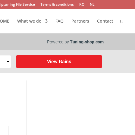
iptuning File Service
Terms & conditions
RO
NL
OME
What we do
FAQ
Partners
Contact