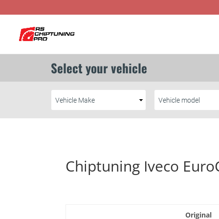
Chiptuning Iveco Euro
Original