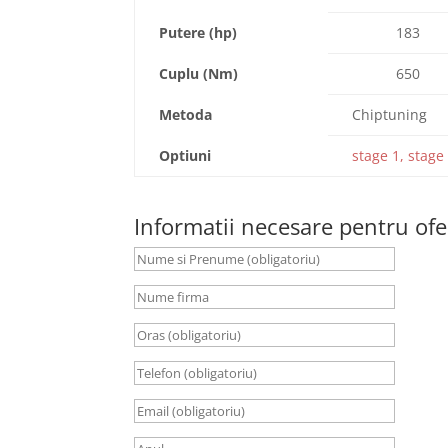
Putere (hp)
183
Cuplu (Nm)
650
Metoda
Chiptuning
Optiuni
stage 1, stage 
Informatii necesare pentru ofe