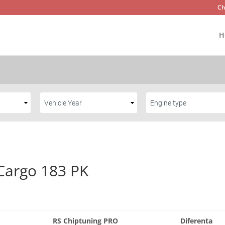
Ch
H
Cargo 183 PK
RS Chiptuning PRO
Diferenta